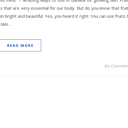
and mind. 7 amazing ways to use of banana for glowing skin. Frui
s that are very essential for our body. But do you know that frui
n bright and beautiful. Yes, you heard it right. You can use fruits 
 skin…
READ MORE
No Commen