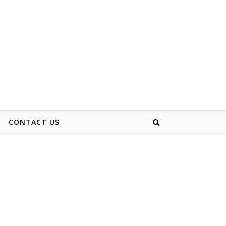
CONTACT US