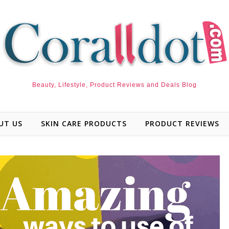
Beauty, Lifestyle, Product Reviews and Deals Blog
UT US
SKIN CARE PRODUCTS
PRODUCT REVIEWS