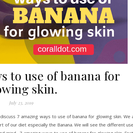
s to use of banana for
owing skin.
July 23, 2019
discuss 7 amazing ways to use of banana for glowing skin. We a
rt of our diet especially the Banana. We will see the different us