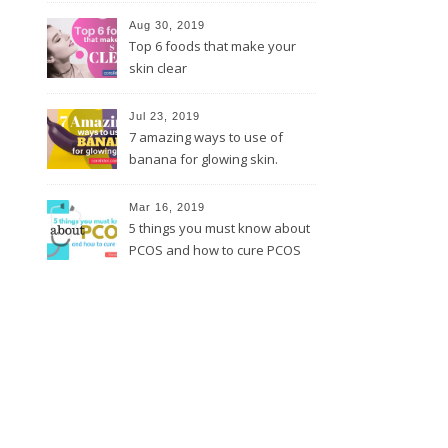
Aug 30, 2019
Top 6 foods that make your
skin clear
Jul 23, 2019
7 amazing ways to use of
banana for glowing skin.
Mar 16, 2019
5 things you must know about
PCOS and how to cure PCOS