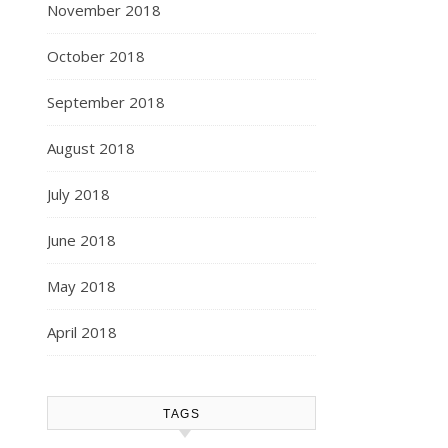
November 2018
October 2018
September 2018
August 2018
July 2018
June 2018
May 2018
April 2018
TAGS