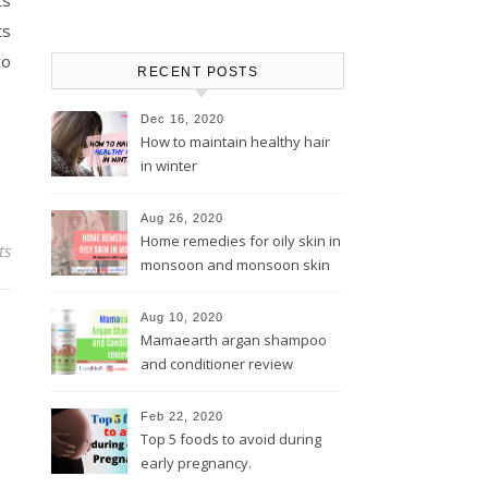
ts
ts
to
RECENT POSTS
Dec 16, 2020
How to maintain healthy hair
in winter
Aug 26, 2020
Home remedies for oily skin in
ts
monsoon and monsoon skin
care tips
Aug 10, 2020
Mamaearth argan shampoo
and conditioner review
Feb 22, 2020
Top 5 foods to avoid during
early pregnancy.