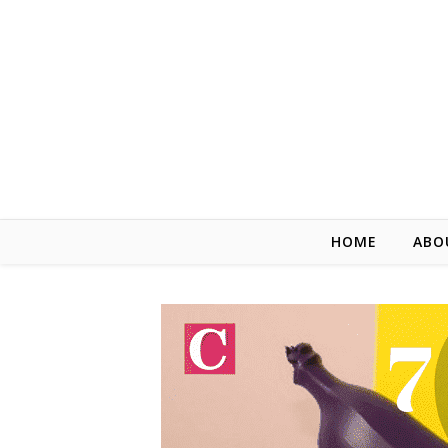
HOME
ABO