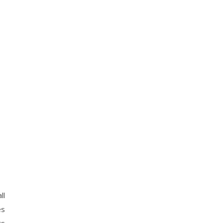
ll
es