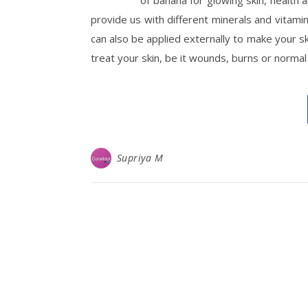
of banana for glowing skin, health 
provide us with different minerals and vitamin
can also be applied externally to make your ski
treat your skin, be it wounds, burns or normal
Supriya M