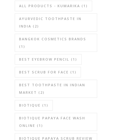
ALL PRODUCTS - KUMARIKA
(1)
AYURVEDIC TOOTHPASTE IN
INDIA
(2)
BANGKOK COSMETICS BRANDS
(1)
BEST EYEBROW PENCIL
(1)
BEST SCRUB FOR FACE
(1)
BEST TOOTHPASTE IN INDIAN
MARKET
(2)
BIOTIQUE
(1)
BIOTIQUE PAPAYA FACE WASH
ONLINE
(1)
BIOTIQUE PAPAYA SCRUB REVIEW