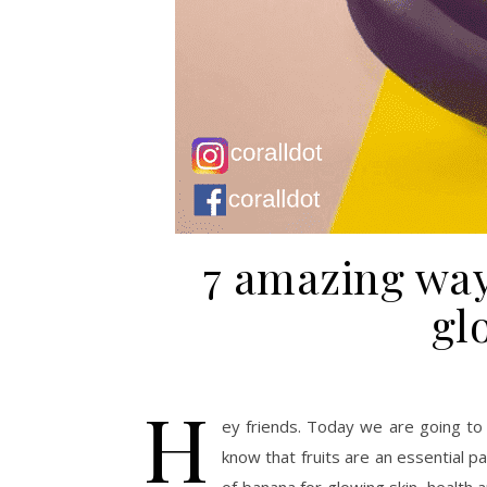
7 amazing way
gl
H
ey friends. Today we are going to 
know that fruits are an essential pa