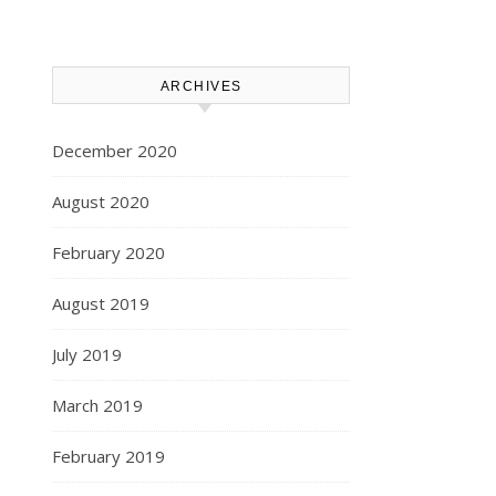
ARCHIVES
December 2020
August 2020
February 2020
August 2019
July 2019
March 2019
February 2019