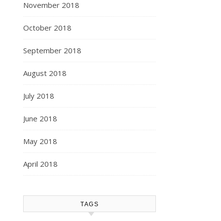
November 2018
October 2018
September 2018
August 2018
July 2018
June 2018
May 2018
April 2018
TAGS