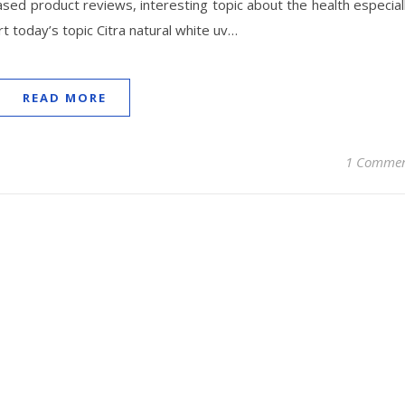
ased product reviews, interesting topic about the health especial
tart today’s topic Citra natural white uv…
READ MORE
1 Comme