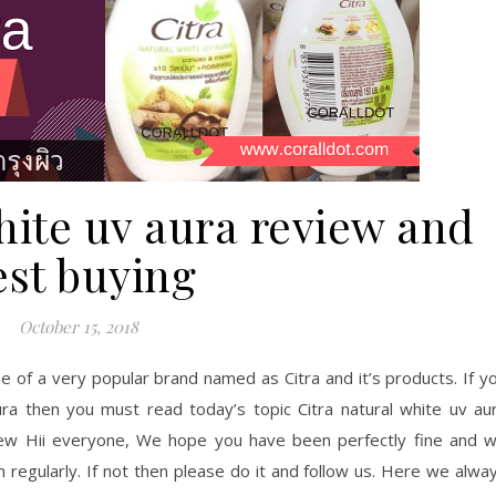
hite uv aura review and
est buying
October 15, 2018
e of a very popular brand named as Citra and it’s products. If y
aura then you must read today’s topic Citra natural white uv au
view Hii everyone, We hope you have been perfectly fine and 
 regularly. If not then please do it and follow us. Here we alwa