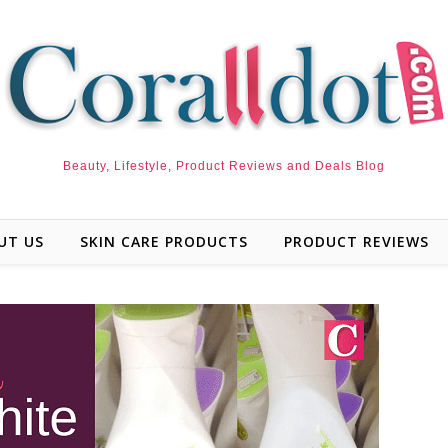
Beauty, Lifestyle, Product Reviews and Deals Blog
UT US
SKIN CARE PRODUCTS
PRODUCT REVIEWS