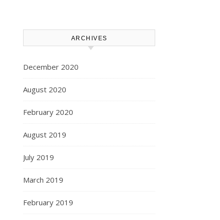
ARCHIVES
December 2020
August 2020
February 2020
August 2019
July 2019
March 2019
February 2019