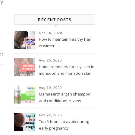
ly
RECENT POSTS
Dec 16, 2020
How to maintain healthy hair
in winter
nt
Aug 26, 2020
Home remedies for oily skin in
monsoon and monsoon skin
care tips
Aug 10, 2020
Mamaearth argan shampoo
and conditioner review
Feb 22, 2020
Top 5 foods to avoid during
early pregnancy.