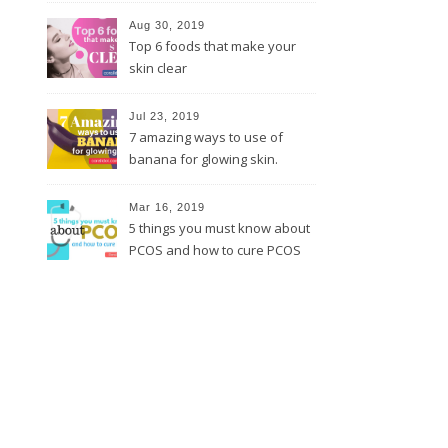
Aug 30, 2019
Top 6 foods that make your
skin clear
Jul 23, 2019
7 amazing ways to use of
banana for glowing skin.
Mar 16, 2019
5 things you must know about
PCOS and how to cure PCOS