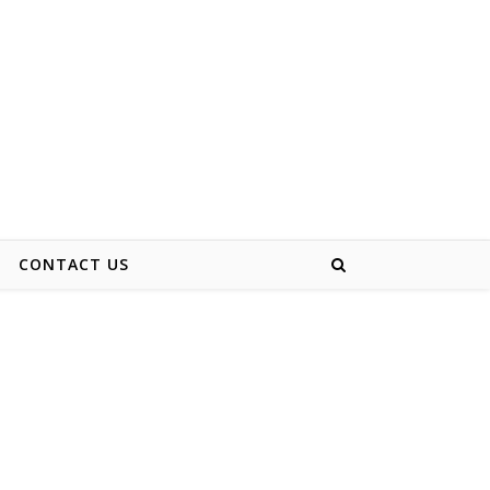
CONTACT US