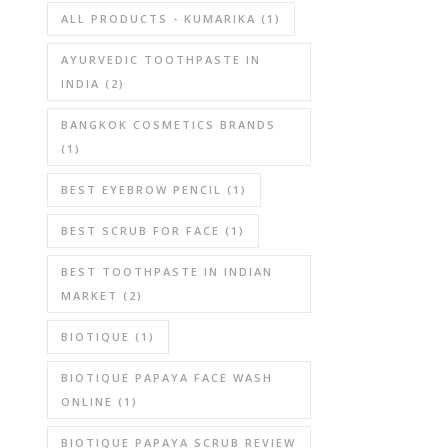
ALL PRODUCTS - KUMARIKA
(1)
AYURVEDIC TOOTHPASTE IN
INDIA
(2)
BANGKOK COSMETICS BRANDS
(1)
BEST EYEBROW PENCIL
(1)
BEST SCRUB FOR FACE
(1)
BEST TOOTHPASTE IN INDIAN
MARKET
(2)
BIOTIQUE
(1)
BIOTIQUE PAPAYA FACE WASH
ONLINE
(1)
BIOTIQUE PAPAYA SCRUB REVIEW