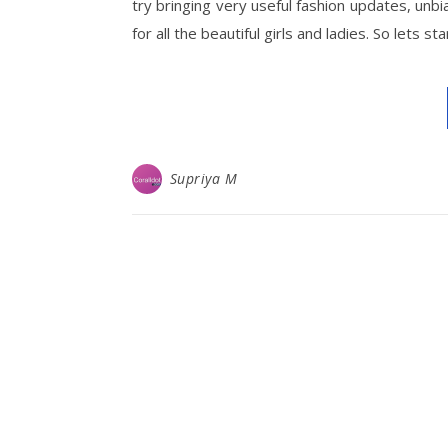
try bringing very useful fashion updates, unbi
for all the beautiful girls and ladies. So lets s
Supriya M