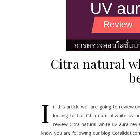
Citra natural w
b
I
n this article we are going to review on
looking to but Citra natural white uv 
review Citra natural white uv aura re
know you are following our blog Coralldot.com