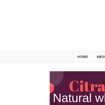
HOME
ABO