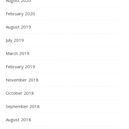
August 2020
February 2020
August 2019
July 2019
March 2019
February 2019
November 2018
October 2018
September 2018
August 2018