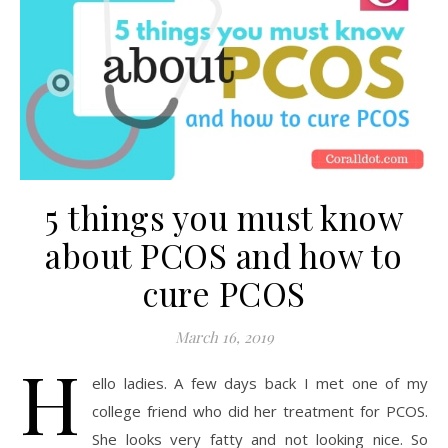
5 things you must know
about PCOS and how to
cure PCOS
March 16, 2019
H
ello ladies. A few days back I met one of my
college friend who did her treatment for PCOS.
She looks very fatty and not looking nice. So