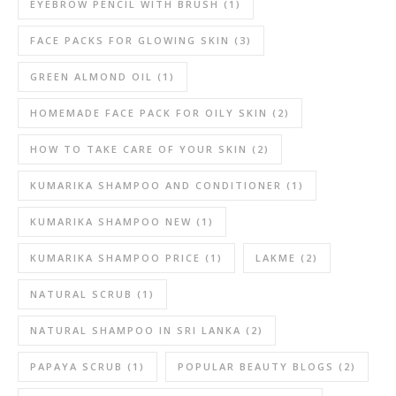
EYEBROW PENCIL WITH BRUSH
(1)
FACE PACKS FOR GLOWING SKIN
(3)
GREEN ALMOND OIL
(1)
HOMEMADE FACE PACK FOR OILY SKIN
(2)
HOW TO TAKE CARE OF YOUR SKIN
(2)
KUMARIKA SHAMPOO AND CONDITIONER
(1)
KUMARIKA SHAMPOO NEW
(1)
KUMARIKA SHAMPOO PRICE
(1)
LAKME
(2)
NATURAL SCRUB
(1)
NATURAL SHAMPOO IN SRI LANKA
(2)
PAPAYA SCRUB
(1)
POPULAR BEAUTY BLOGS
(2)