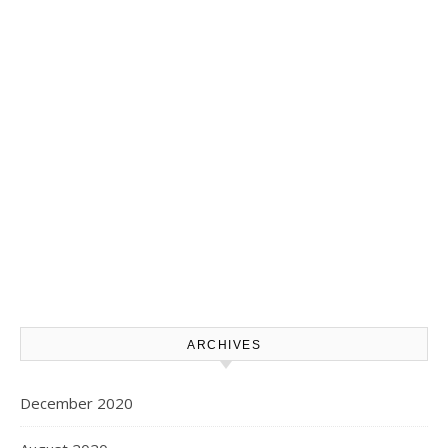
ARCHIVES
December 2020