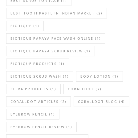
BEST SCRUB FOR FACE
(1)
BEST TOOTHPASTE IN INDIAN MARKET
(2)
BIOTIQUE
(1)
BIOTIQUE PAPAYA FACE WASH ONLINE
(1)
BIOTIQUE PAPAYA SCRUB REVIEW
(1)
BIOTIQUE PRODUCTS
(1)
BIOTIQUE SCRUB WASH
(1)
BODY LOTION
(1)
CITRA PRODUCTS
(1)
CORALLDOT
(7)
CORALLDOT ARTICLES
(2)
CORALLDOT BLOG
(4)
EYEBROW PENCIL
(1)
EYEBROW PENCIL REVIEW
(1)