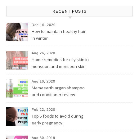
RECENT POSTS
Dec 16, 2020
How to maintain healthy hair
in winter
Aug 26, 2020
Home remedies for oily skin in
monsoon and monsoon skin
care tips
Aug 10, 2020
Mamaearth argan shampoo
and conditioner review
Feb 22, 2020
Top 5 foods to avoid during
early pregnancy.
Aug 30, 2019