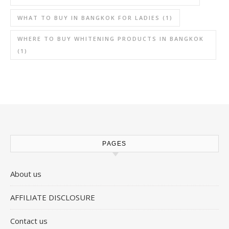
WHAT TO BUY IN BANGKOK FOR LADIES
(1)
WHERE TO BUY WHITENING PRODUCTS IN BANGKOK
(1)
PAGES
About us
AFFILIATE DISCLOSURE
Contact us