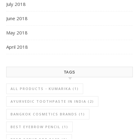
July 2018
June 2018
May 2018
April 2018
TAGS
ALL PRODUCTS - KUMARIKA
(1)
AYURVEDIC TOOTHPASTE IN INDIA
(2)
BANGKOK COSMETICS BRANDS
(1)
BEST EYEBROW PENCIL
(1)