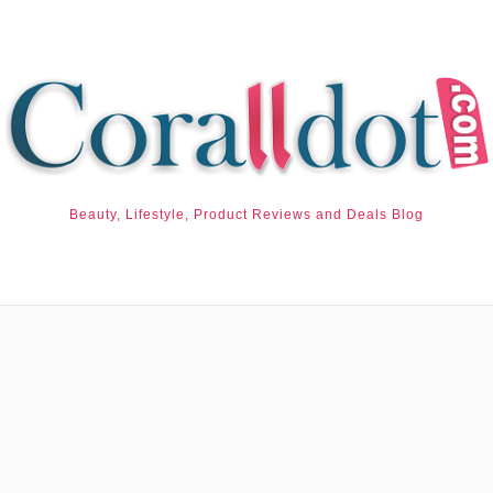
Beauty, Lifestyle, Product Reviews and Deals Blog