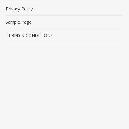
Privacy Policy
Sample Page
TERMS & CONDITIONS