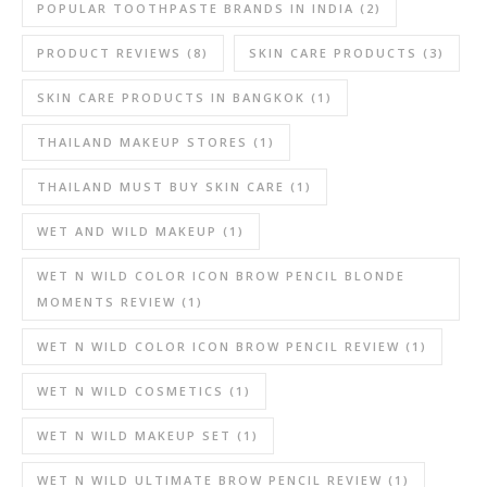
POPULAR TOOTHPASTE BRANDS IN INDIA
(2)
PRODUCT REVIEWS
(8)
SKIN CARE PRODUCTS
(3)
SKIN CARE PRODUCTS IN BANGKOK
(1)
THAILAND MAKEUP STORES
(1)
THAILAND MUST BUY SKIN CARE
(1)
WET AND WILD MAKEUP
(1)
WET N WILD COLOR ICON BROW PENCIL BLONDE
MOMENTS REVIEW
(1)
WET N WILD COLOR ICON BROW PENCIL REVIEW
(1)
WET N WILD COSMETICS
(1)
WET N WILD MAKEUP SET
(1)
WET N WILD ULTIMATE BROW PENCIL REVIEW
(1)