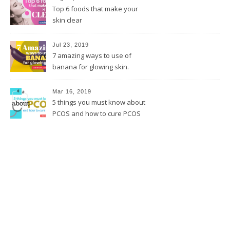
Top 6 foods that make your
skin clear
Jul 23, 2019
7 amazing ways to use of
banana for glowing skin.
Mar 16, 2019
5 things you must know about
PCOS and how to cure PCOS