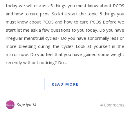
today we will discuss 5 things you must know about PCOS
and how to cure pcos. So let’s start the topic. 5 things you
must know about PCOS and how to cure PCOS Before we
start let me ask a few questions to you today. Do you have
irregular menstrual cycles? Do you have abnormally less or
more bleeding during the cycle? Look at yourself in the
mirror now. Do you feel that you have gained some weight
recently without noticing? Do…
READ MORE
Supriya M
4 Comments