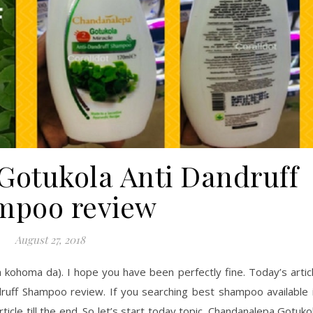
otukola Anti Dandruff
mpoo review
August 27, 2018
homa da). I hope you have been perfectly fine. Today’s artic
ruff Shampoo review. If you searching best shampoo available 
ticle till the end. So let’s start today topic. Chandanalepa Gotuko