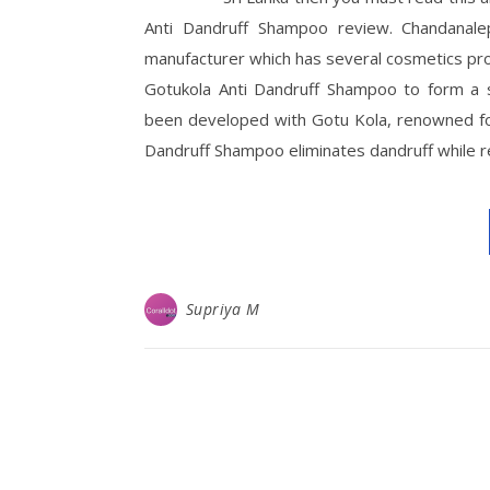
Anti Dandruff Shampoo review. Chandanalep
manufacturer which has several cosmetics pr
Gotukola Anti Dandruff Shampoo to form a 
been developed with Gotu Kola, renowned for
Dandruff Shampoo eliminates dandruff while 
Supriya M