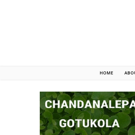
HOME
ABO