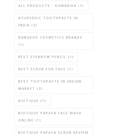
ALL PRODUCTS - KUMARIKA
(1)
AYURVEDIC TOOTHPASTE IN
INDIA
(2)
BANGKOK COSMETICS BRANDS
(1)
BEST EYEBROW PENCIL
(1)
BEST SCRUB FOR FACE
(1)
BEST TOOTHPASTE IN INDIAN
MARKET
(2)
BIOTIQUE
(1)
BIOTIQUE PAPAYA FACE WASH
ONLINE
(1)
BIOTIQUE PAPAYA SCRUB REVIEW