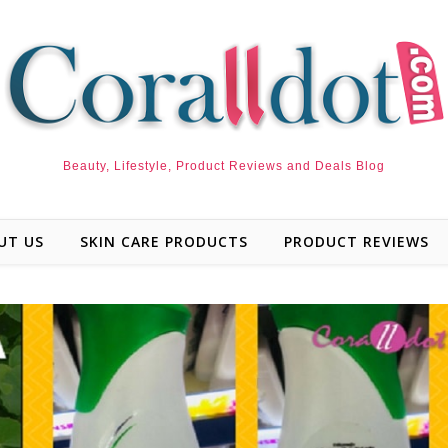
Beauty, Lifestyle, Product Reviews and Deals Blog
UT US
SKIN CARE PRODUCTS
PRODUCT REVIEWS