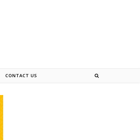
CONTACT US