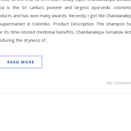
a is the Sri Lanka’s pioneer and largest ayurvedic cosmeti
oducts and has won many awards. Recently I got the Chandanale
supermarket in Colombo. Product Description This shampoo h
 its time-tested medicinal benefits, Chandanalepa Gotukola Ant
reducing the dryness of…
READ MORE
No Commen