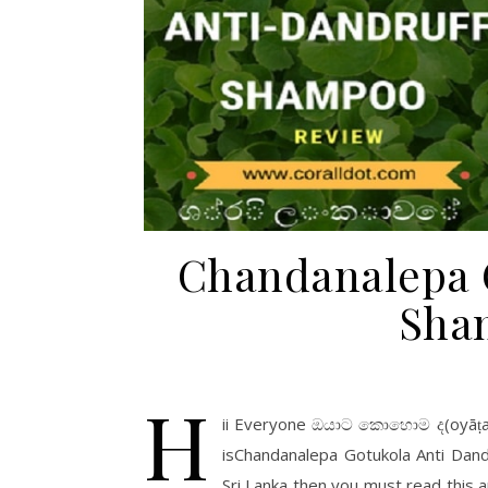
Chandanalepa G
Sha
H
ii Everyone ඔයාට කොහොම ද(oyāṭa ko
isChandanalepa Gotukola Anti Dand
Sri Lanka then you must read this ar