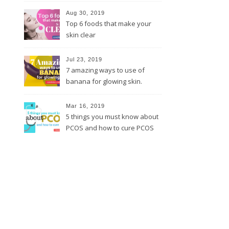
Aug 30, 2019
Top 6 foods that make your
skin clear
Jul 23, 2019
7 amazing ways to use of
banana for glowing skin.
Mar 16, 2019
5 things you must know about
PCOS and how to cure PCOS