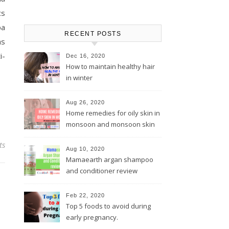
cs
pa
RECENT POSTS
as
i-
Dec 16, 2020
How to maintain healthy hair
in winter
Aug 26, 2020
Home remedies for oily skin in
monsoon and monsoon skin
care tips
ts
Aug 10, 2020
Mamaearth argan shampoo
and conditioner review
Feb 22, 2020
Top 5 foods to avoid during
early pregnancy.