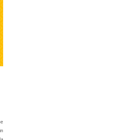
le
in
la