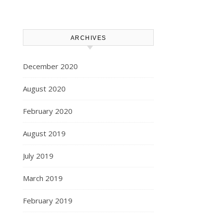
ARCHIVES
December 2020
August 2020
February 2020
August 2019
July 2019
March 2019
February 2019