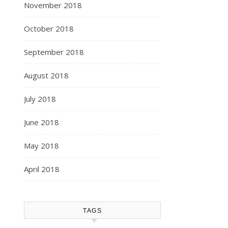
November 2018
October 2018
September 2018
August 2018
July 2018
June 2018
May 2018
April 2018
TAGS