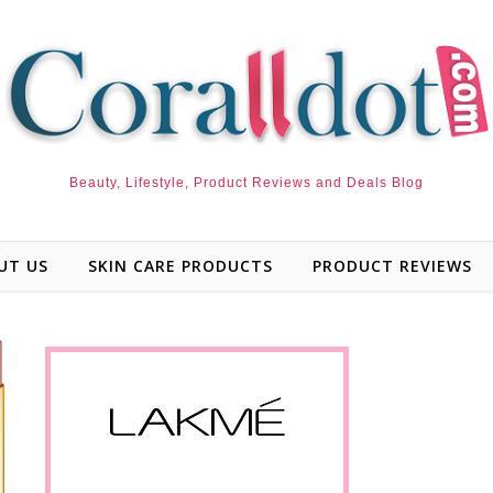
Beauty, Lifestyle, Product Reviews and Deals Blog
UT US
SKIN CARE PRODUCTS
PRODUCT REVIEWS