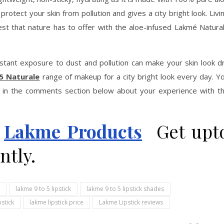
s protect your skin from pollution and gives a city bright look. Livi
best that nature has to offer with the aloe-infused Lakmé Natura
onstant exposure to dust and pollution can make your skin look d
5 Naturale
range of makeup for a city bright look every day. Y
in the comments section below about your experience with t
n
Lakme Products
Get upt
ntly.
lakme 9 to 5 lipstick
lakme 9 to 5 lipstick shades
pstick
lakme lipstick price
Lakme Lipstick reviews