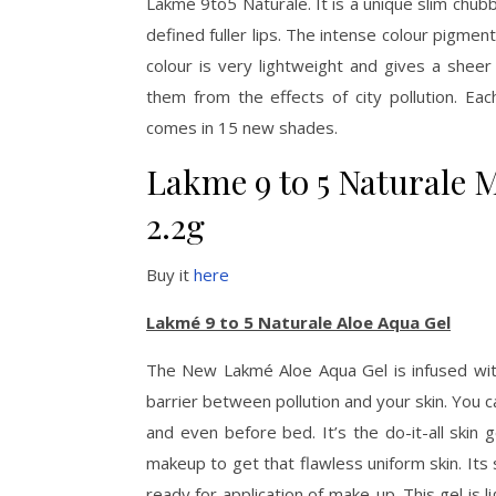
Lakmé 9to5 Naturale. It is a unique slim chubby
defined fuller lips. The intense colour pigment
colour is very lightweight and gives a sheer 
them from the effects of city pollution. Eac
comes in 15 new shades.
Lakme 9 to 5 Naturale Ma
2.2g
Buy it
here
Lakmé 9 to 5 Naturale Aloe Aqua Gel
The New Lakmé Aloe Aqua Gel is infused wit
barrier between pollution and your skin. You c
and even before bed. It’s the do-it-all skin
makeup to get that flawless uniform skin. It
ready for application of make-up. This gel is 