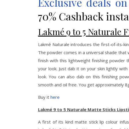
Exclusive deals o
70% Cashback insta
Lakmé 9 to 5 Naturale 
Lakmé Naturale introduces the first-of-its-ki
The powder comes in a universal shade that wo
finish with this lightweight finishing powder 
your look. Just dab it on your skin lightly wit
look. You can also dab on this finishing pow
smooth and oil free. You get approximately 8g 
Buy it
here
Lakmé 9 to 5 Naturale Matte Sticks Lipst
A first of its kind matte stick lip colour i