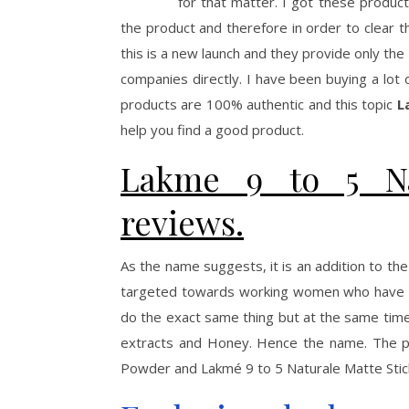
for that matter. I got these produ
the product and therefore in order to clear 
this is a new launch and they provide only th
companies directly. I have been buying a lot
products are 100% authentic and this topic
L
help you find a good product.
Lakme 9 to 5 Na
reviews.
As the name suggests, it is an addition to the
targeted towards working women who have les
do the exact same thing but at the same time
extracts and Honey. Hence the name. The pr
Powder and Lakmé 9 to 5 Naturale Matte Stick