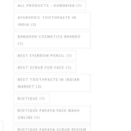
ALL PRODUCTS - KUMARIKA
(1)
AYURVEDIC TOOTHPASTE IN
INDIA
(2)
BANGKOK COSMETICS BRANDS
(1)
BEST EYEBROW PENCIL
(1)
BEST SCRUB FOR FACE
(1)
BEST TOOTHPASTE IN INDIAN
MARKET
(2)
BIOTIQUE
(1)
BIOTIQUE PAPAYA FACE WASH
ONLINE
(1)
BIOTIQUE PAPAYA SCRUB REVIEW