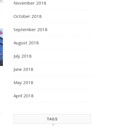
ts
November 2018
October 2018
September 2018
August 2018
July 2018
June 2018
May 2018
April 2018
TAGS