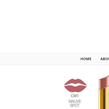
HOME
ABO