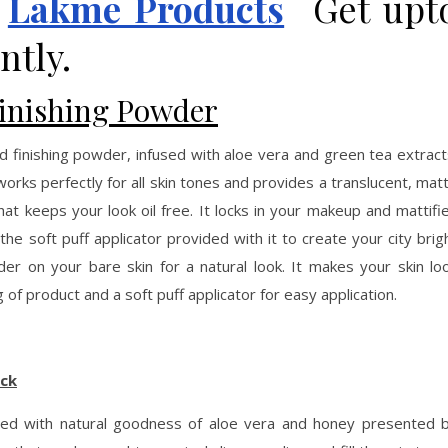
n
Lakme Products
Get upt
ntly.
Finishing Powder
nd finishing powder, infused with aloe vera and green tea extract
rks perfectly for all skin tones and provides a translucent, mat
that keeps your look oil free. It locks in your makeup and mattifi
h the soft puff applicator provided with it to create your city brig
der on your bare skin for a natural look. It makes your skin lo
of product and a soft puff applicator for easy application.
ick
nfused with natural goodness of aloe vera and honey presented 