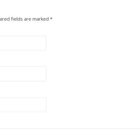
ired fields are marked
*