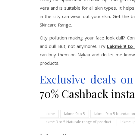
vera and is suitable for all skin types. It help
in the city can wear out your skin. Get the 
Skincare Range.
City pollution making your face look dull? C
and dull. But, not anymore!. Try
Lakmé 9 to 
can buy them on Nykaa and do let me know 
products.
Exclusive deals o
70% Cashback insta
Lakme
lakme 9 to 5
lakme 9 to 5 foundation
Lakmé 9 to 5 Naturale range of product
lakme li