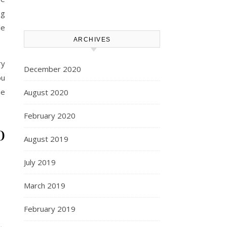
ng
le
ARCHIVES
ry
December 2020
ou
he
August 2020
February 2020
o
August 2019
July 2019
March 2019
February 2019