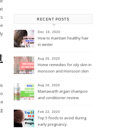
ut
at
cs
RECENT POSTS
he
Dec 16, 2020
ly
How to maintain healthy hair
in winter
t
Aug 26, 2020
Home remedies for oily skin in
monsoon and monsoon skin
care tips
is
Aug 10, 2020
Mamaearth argan shampoo
to
and conditioner review
ea
ng
Feb 22, 2020
Top 5 foods to avoid during
early pregnancy.