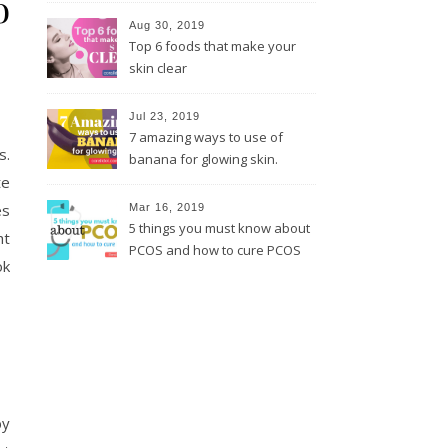
o
Aug 30, 2019
Top 6 foods that make your
skin clear
Jul 23, 2019
7 amazing ways to use of
s.
banana for glowing skin.
te
es
Mar 16, 2019
5 things you must know about
ht
PCOS and how to cure PCOS
ok
by