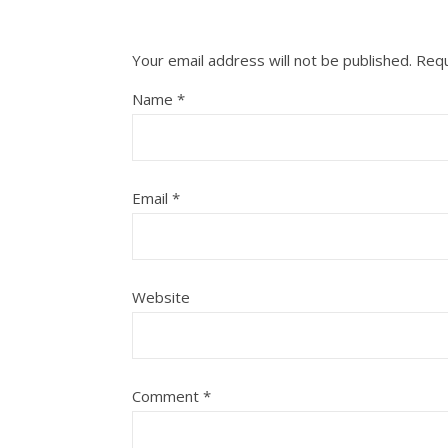
Your email address will not be published.
Requ
Name
*
Email
*
Website
Comment
*