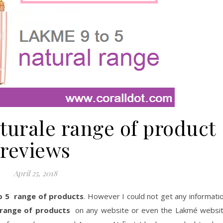
turale range of product
reviews
April 25, 2018
o 5 range of products
. However I could not get any informati
 range of products
on any website or even the Lakmé websi