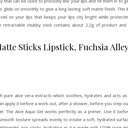
 that can be used to precisely line your lips and fill them in to g
s glide on smoothly to give a long lasting soft matte finish. This l
veil on your lips that keeps your lips city bright while protecti
h retractable chubby stick contains about 2.2g of product and 
tte Sticks Lipstick, Fuchsia Alley
h pure aloe vera extracts which soothes, hydrates and acts as
an apply it before a work-out, after a shower, before you step ou
 gel. The Aloe Aqua Gel works perfectly as a primer. Use it befo
s smooth texture spreads evenly to create a soft, hydrated surfa
lightweight, non-sticky, hydrating as it is made with 100% pure al