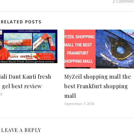
2 Commen
RELATED POSTS
jali Dant Kanti fresh
MyZeil shopping mall the
e gel best review
best Frankfurt shopping
18
mall
September 7, 2018
LEAVE A REPLY