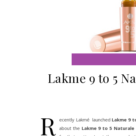
Lakme 9 to 5 Na
R
ecently Lakmé launched
Lakme 9 t
about the
Lakme 9 to 5 Naturale