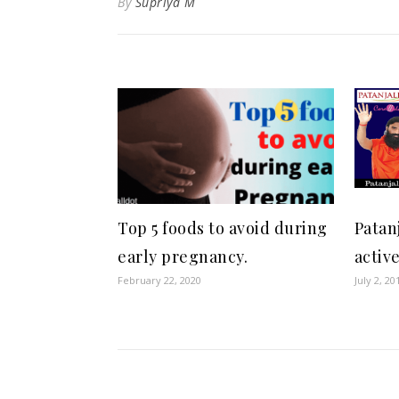
By
Supriya M
Top 5 foods to avoid during
Patan
early pregnancy.
activ
February 22, 2020
July 2, 20