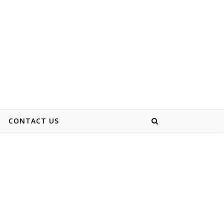
CONTACT US