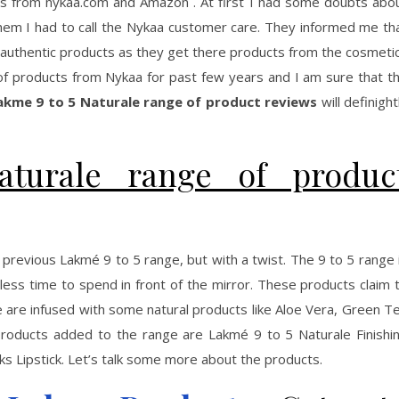
cts from nykaa.com and Amazon . At first I had some doubts abo
them I had to call the Nykaa customer care. They informed me th
e authentic products as they get there products from the cosmeti
 of products from Nykaa for past few years and I am sure that t
akme 9 to 5 Naturale range of product reviews
will definight
turale range of produc
 previous Lakmé 9 to 5 range, but with a twist. The 9 to 5 range 
s time to spend in front of the mirror. These products claim 
 are infused with some natural products like Aloe Vera, Green T
oducts added to the range are Lakmé 9 to 5 Naturale Finishi
s Lipstick. Let’s talk some more about the products.